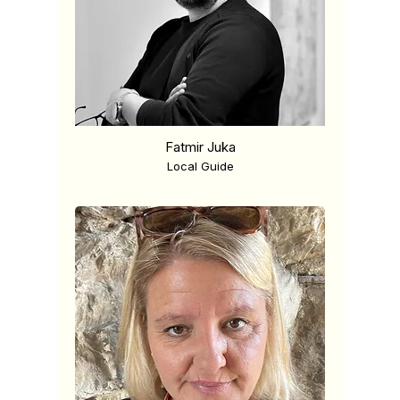
Fatmir Juka
Local Guide