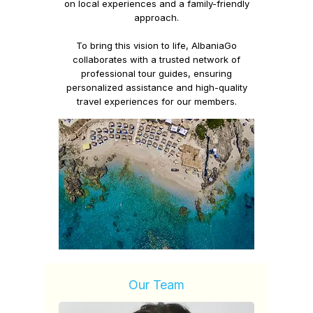
on
local experiences
and a
family-friendly
approach.
To bring this vision to life,
AlbaniaGo
collaborates with a trusted network of
professional tour guides, ensuring
personalized assistance and high-quality
travel experiences for our members.
Our Team