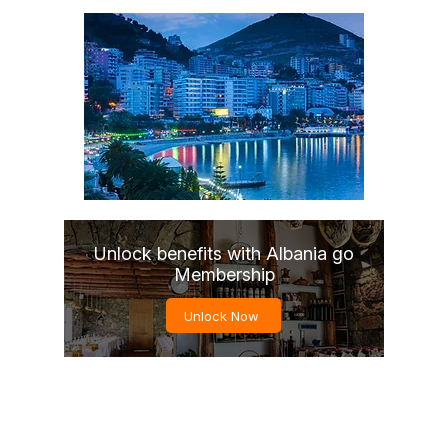
Unlock benefits with Albania go
Membership
Unlock Now