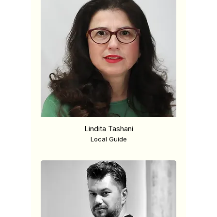
Lindita Tashani
Local Guide