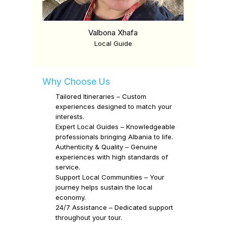
Valbona Xhafa
Local Guide
Why Choose Us
Tailored Itineraries
–
Custom
experiences designed to match your
interests.
Expert Local Guides
–
Knowledgeable
professionals bringing Albania to life.
Authenticity & Quality
–
Genuine
experiences with high standards of
service.
Support Local Communities
–
Your
journey helps sustain the local
economy.
24/7 Assistance
–
Dedicated support
throughout your tour.