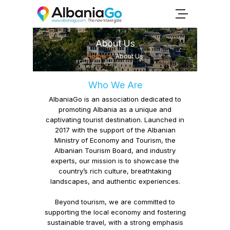
About Us
Home
>
About Us
Who We Are
AlbaniaGo
is an association dedicated to
promoting Albania as a unique and
captivating tourist destination. Launched in
2017 with the support of the Albanian
Ministry of Economy and Tourism, the
Albanian Tourism Board, and industry
experts, our mission is to showcase the
country’s rich culture, breathtaking
landscapes, and authentic experiences.
Beyond tourism, we are committed to
supporting the local economy
and fostering
sustainable travel,
with a strong emphasis