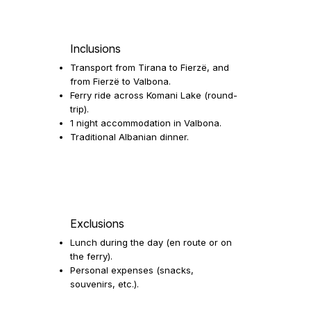
Inclusions
Transport from Tirana to Fierzë, and
from Fierzë to Valbona.
Ferry ride across Komani Lake (round-
trip).
1 night accommodation in Valbona.
Traditional Albanian dinner.
Exclusions
Lunch during the day (en route or on
the ferry).
Personal expenses (snacks,
souvenirs, etc.).