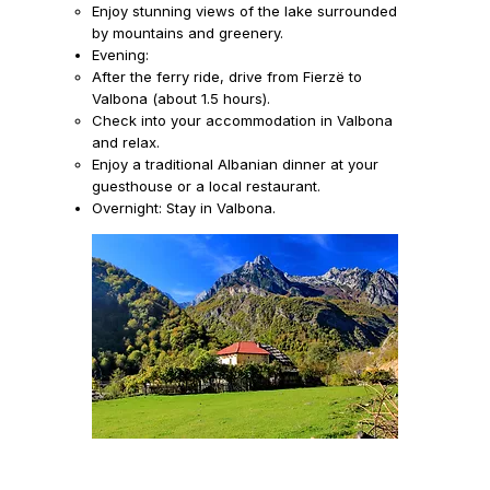
Enjoy stunning views of the lake surrounded
by mountains and greenery.
Evening:
After the ferry ride, drive from Fierzë to
Valbona (about 1.5 hours).
Check into your accommodation in Valbona
and relax.
Enjoy a traditional Albanian dinner at your
guesthouse or a local restaurant.
Overnight:
Stay in Valbona.