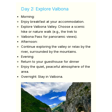
Day 2: Explore Valbona
Morning:
Enjoy breakfast at your accommodation.
Explore Valbona Valley. Choose a scenic
hike or nature walk (e.g., the trek to
Valbona Pass for panoramic views).
Afternoon:
Continue exploring the valley or relax by the
river, surrounded by the mountains.
Evening:
Return to your guesthouse for dinner
Enjoy the quiet, peaceful atmosphere of the
area.
Overnight: Stay in Valbona.