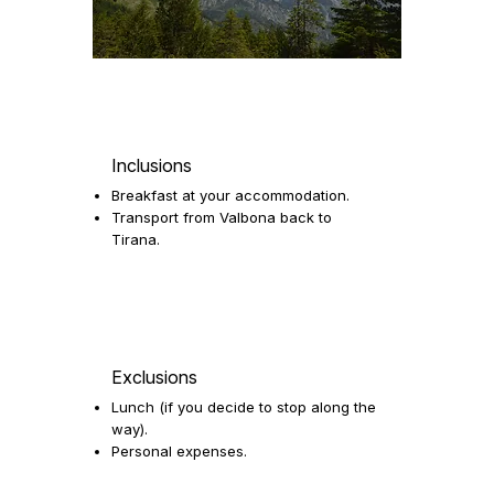
Inclusions
Breakfast at your accommodation.
Transport from Valbona back to
Tirana.
Exclusions
Lunch (if you decide to stop along the
way).
Personal expenses.