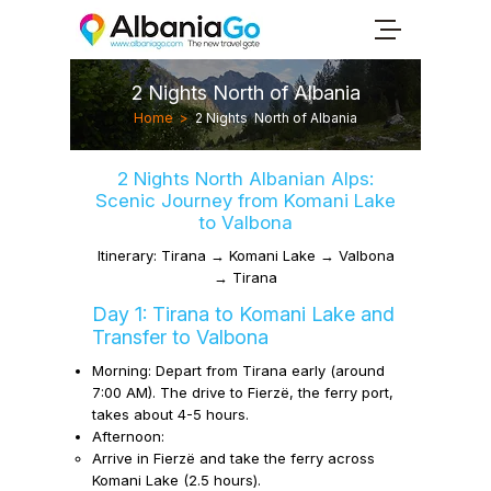
2 Nights North of Albania
Home
>
2 Nights North of Albania
2 Nights North Albanian Alps:
Scenic Journey from Komani Lake
to Valbona
Itinerary: Tirana → Komani Lake → Valbona
→ Tirana
Day 1: Tirana to Komani Lake and
Transfer to Valbona
Morning:
Depart from Tirana early (around
7:00 AM). The drive to Fierzë, the ferry port,
takes about 4-5 hours.
Afternoon:
Arrive in Fierzë and take the ferry across
Komani Lake (2.5 hours).