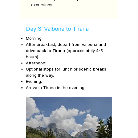
excursions.
Day 3: Valbona to Tirana
Morning:
After breakfast, depart from Valbona and
drive back to Tirana (approximately 4-5
hours).
Afternoon:
Optional stops for lunch or scenic breaks
along the way.
Evening:
Arrive in Tirana in the evening.