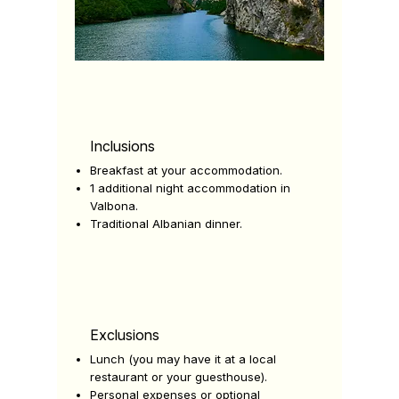
Inclusions
Breakfast at your accommodation.
1 additional night accommodation in
Valbona.
Traditional Albanian dinner.
Exclusions
Lunch (you may have it at a local
restaurant or your guesthouse).
Personal expenses or optional