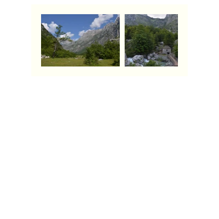
Contact Us
Call:
+39 3715848700
Email: info
@albaniago.com
Quick links
Home
About Us
Places to Go
Things to Know