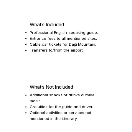
What’s Included
Professional English-speaking guide.
Entrance fees to all mentioned sites.
Cable car tickets for Dajti Mountain.
Transfers to/from the airport.
What’s Not Included
Additional snacks or drinks outside
meals.
Gratuities for the guide and driver.
Optional activities or services not
mentioned in the itinerary.