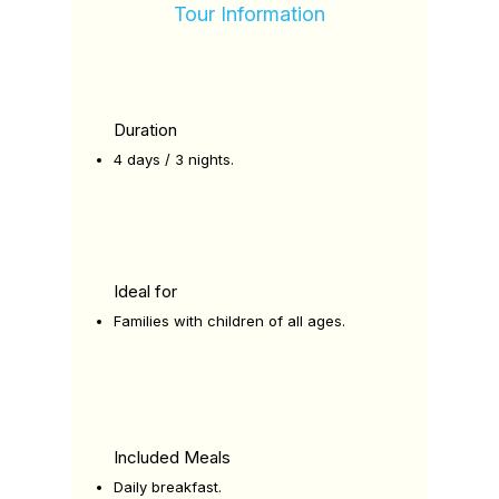
Tour Information
Duration
4 days / 3 nights.
Ideal for
Families with children of all ages.
Included Meals
Daily breakfast.