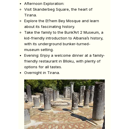
Afternoon Exploration:
Visit Skanderbeg Square, the heart of
Tirana.
Explore the Et’hem Bey Mosque and learn
about its fascinating history.
Take the family to the Bunk’Art 2 Museum, a
kid-friendly introduction to Albania’s history,
with its underground bunker-turned-
museum setting.
Evening:
Enjoy a welcome dinner at a family-
friendly restaurant in Blloku, with plenty of
options for all tastes.
Overnight in Tirana.