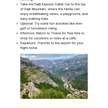
Take the
Dajti Express Cable Car
to the top
of
Dajti Mountain,
where the family can
enjoy breathtaking views, a playground, and
easy walking trails.
Optional: Try some fun activities like mini-
golf or horseback riding.
Return to Tirana for free time to
Afternoon:
shop for souvenirs or relax at a café.
Departure:
Transfer to the airport for your
flight home.