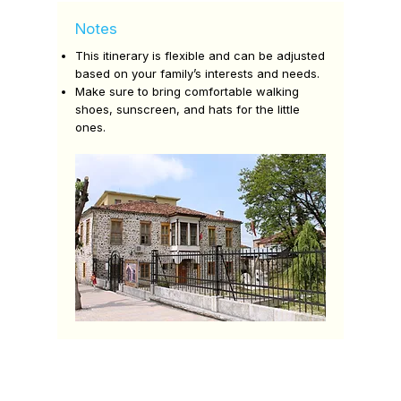
Notes
This itinerary is flexible and can be adjusted
based on your family’s interests and needs.
Make sure to bring comfortable walking
shoes, sunscreen, and hats for the little
ones.