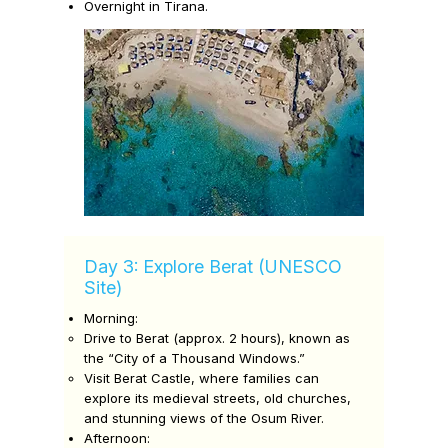
Overnight in Tirana.
Day 3: Explore Berat (UNESCO
Site)
Morning:
Drive to
Berat
(approx. 2 hours), known as
the “City of a Thousand Windows.”
Visit
Berat Castle,
where families can
explore its medieval streets, old churches,
and stunning views of the Osum River.
Afternoon: