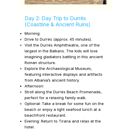
Day 2: Day Trip to Durrës
(Coastline & Ancient Ruins)
Morning:
Drive to
Durrës
(approx. 45 minutes).
Visit the
Durrës Amphitheatre,
one of the
largest in the Balkans. The
kids will love
imagining gladiators battling in this ancient
Roman structure.
Explore the
Archaeological Museum,
featuring interactive displays and artifacts
from Albania’s ancient history.
Afternoon:
Stroll along the Durrës Beach Promenade,
perfect for a relaxing family walk.
Optional: Take a break for some fun on the
beach or enjoy a light seafood lunch at a
beachfront restaurant.
Evening:
Return to Tirana and relax at the
hotel.