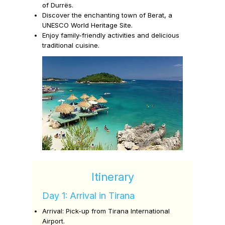
of
Durrës.
Discover the enchanting town of
Berat,
a
UNESCO World Heritage Site.
Enjoy family-friendly activities and delicious
traditional cuisine.
Itinerary
Day 1: Arrival in Tirana
Arrival:
Pick-up from Tirana International
Airport.