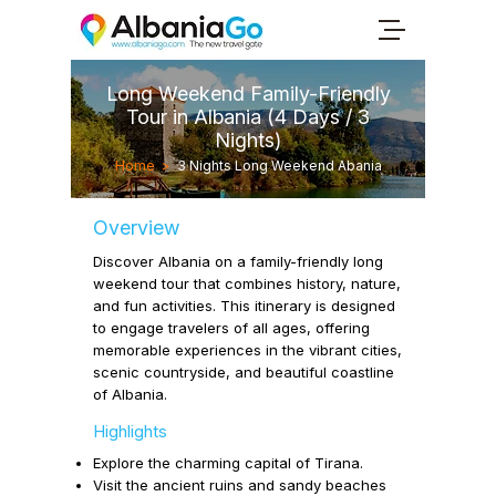
Long Weekend Family-Friendly
Tour in Albania (4 Days / 3
Nights)
Home
>
3 Nights Long Weekend Abania
Overview
Discover Albania on a family-friendly long
weekend tour that combines history, nature,
and fun activities. This itinerary is designed
to engage travelers of all ages, offering
memorable experiences in the vibrant cities,
scenic countryside, and beautiful coastline
of Albania.
Highlights
Explore the charming capital of
Tirana.
Visit the ancient ruins and sandy beaches