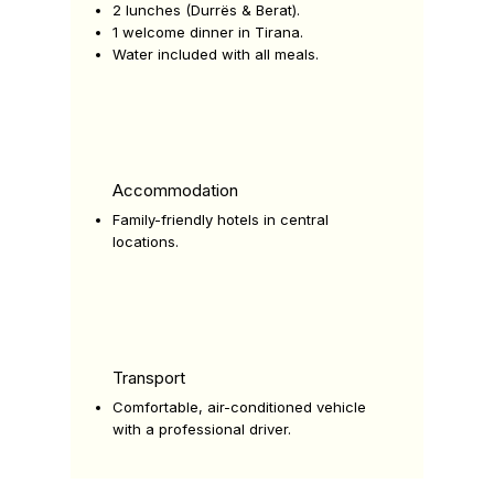
2 lunches (Durrës & Berat).
1 welcome dinner in Tirana.
Water included with all meals.
Accommodation
Family-friendly hotels in central
locations.
Transport
Comfortable, air-conditioned vehicle
with a professional driver.