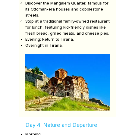
Discover the
Mangalem Quarter,
famous for
its Ottoman-era houses and cobblestone
streets.
Stop at a traditional family-owned restaurant
for lunch, featuring kid-friendly dishes like
fresh bread, grilled meats, and cheese pies.
Evening:
Return to Tirana.
Overnight in Tirana.
Day 4: Nature and Departure
Morning: