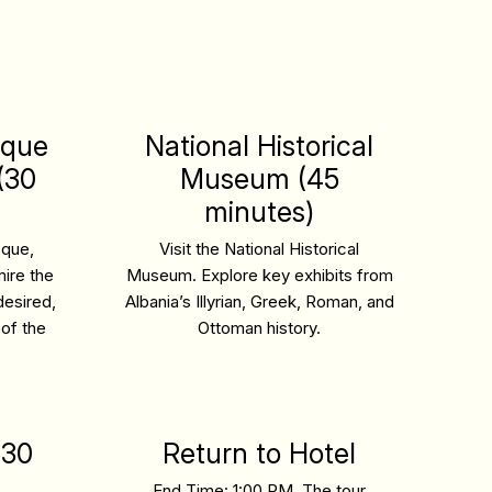
sque
National Historical
(30
Museum (45
minutes)
sque,
Visit the National Historical
ire the
Museum. Explore key exhibits from
desired,
Albania’s Illyrian, Greek, Roman, and
 of the
Ottoman history.
(30
Return to Hotel
End Time: 1:00 PM.
The tour