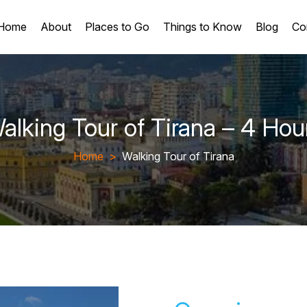
Home
About
Places to Go
Things to Know
Blog
Co
alking Tour of Tirana – 4 Hou
Home
>
Walking Tour of Tirana