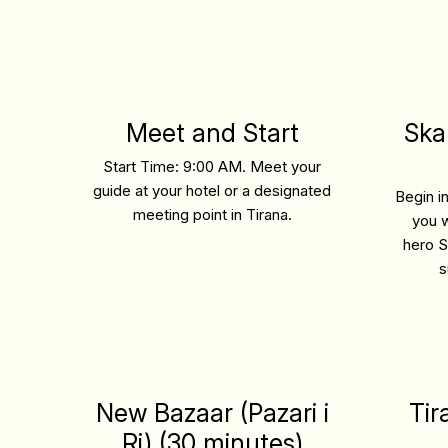
Meet and Start
Ska
Start Time: 9:00 AM.
Meet your
guide at your hotel or a designated
Begin i
meeting point in Tirana.
you w
hero S
s
New Bazaar (Pazari i
Tir
Ri) (30 minutes)