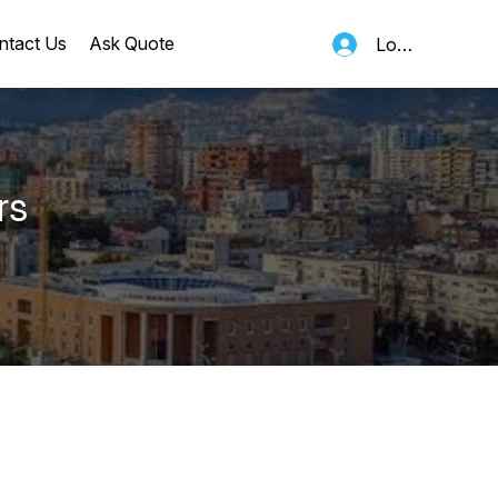
ntact Us
Ask Quote
Log In
rs