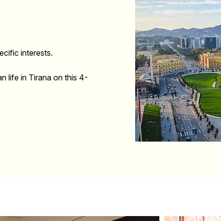
cific interests.
n life in Tirana on this 4-