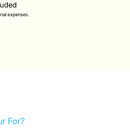
luded
onal expenses.
ur For?