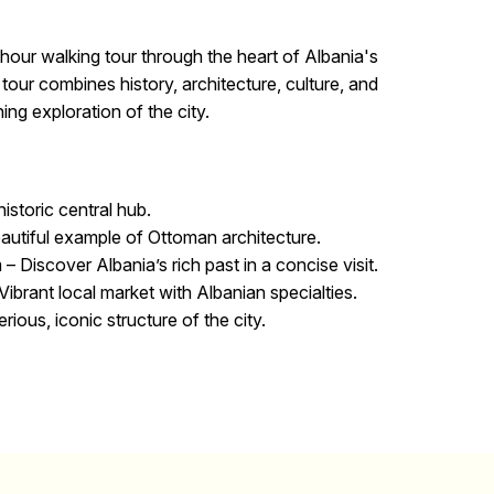
hour walking tour through the heart of Albania's
s tour combines history, architecture, culture, and
ching exploration of the city.
istoric central hub.
autiful example of Ottoman architecture.
 –
Discover Albania’s rich past in a concise visit.
Vibrant local market with Albanian specialties.
ious, iconic structure of the city.