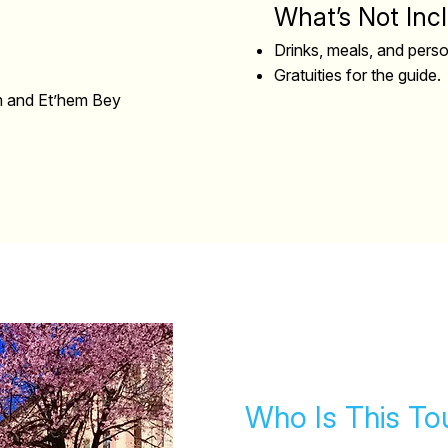
What’s Not Inc
Drinks, meals, and pers
Gratuities for the guide.
um and Et’hem Bey
Who Is This To