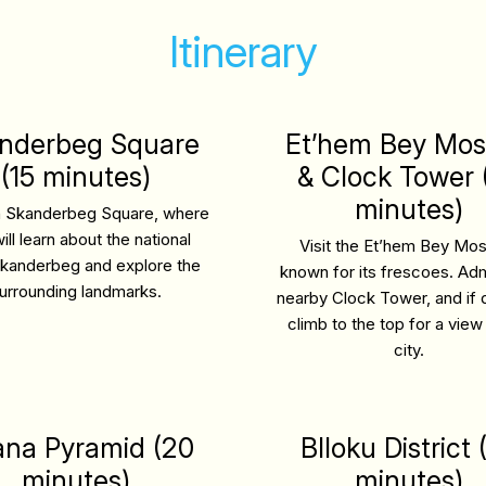
Itinerary
nderbeg Square
Et’hem Bey Mo
(15 minutes)
& Clock Tower 
minutes)
n Skanderbeg Square, where
ill learn about the national
Visit the Et’hem Bey Mo
kanderbeg and explore the
known for its frescoes. Adm
urrounding landmarks.
nearby Clock Tower, and if 
climb to the top for a view
city.
ana Pyramid (20
Blloku District 
minutes)
minutes)