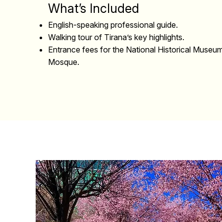
What’s Included
English-speaking professional guide.
Walking tour of Tirana’s key highlights.
Entrance fees for the National Historical Muse
Mosque.