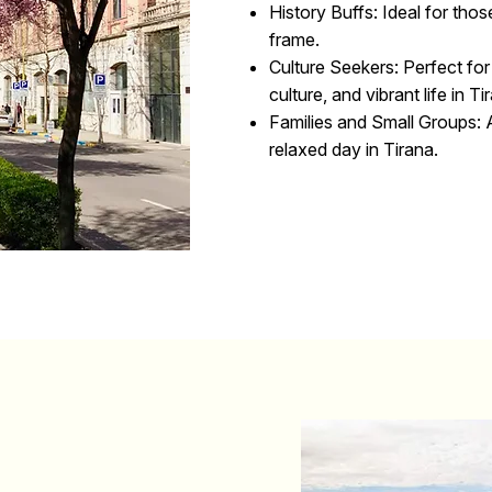
History Buffs:
Ideal for thos
frame.
Culture Seekers:
Perfect for
culture, and vibrant life in Ti
Families and Small Groups:
A
relaxed day in Tirana.