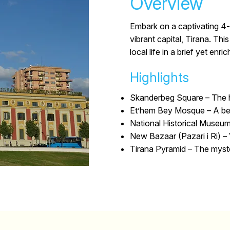
Overview
Embark on a captivating 4-
vibrant capital, Tirana. Thi
local life in a brief yet enri
Highlights
Skanderbeg Square –
The h
Et’hem Bey Mosque –
A be
National Historical Museum
New Bazaar (Pazari i Ri) –
Tirana Pyramid –
The myster