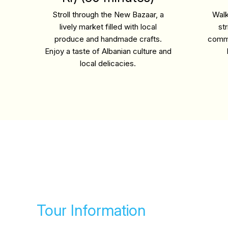
Stroll through the New Bazaar, a
Walk
lively market filled with local
st
produce and handmade crafts.
commu
Enjoy a taste of Albanian culture and
local delicacies.
Tour Information