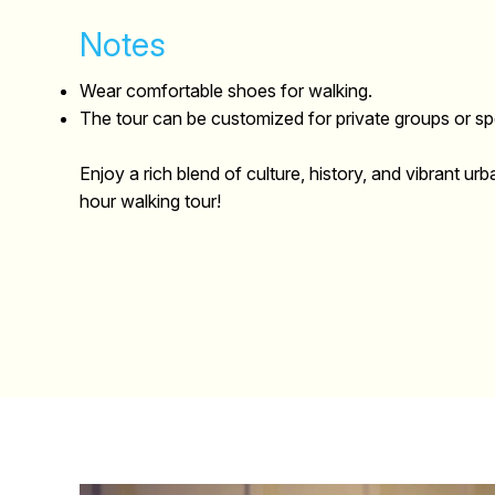
Notes
Wear comfortable shoes for walking.
The tour can be customized for private groups or spe
Enjoy a rich blend of culture, history, and vibrant urba
hour walking tour!