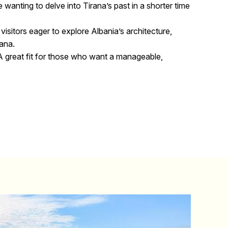
e wanting to delve into Tirana’s past in a shorter time
 visitors eager to explore Albania’s architecture,
rana.
 great fit for those who want a manageable,