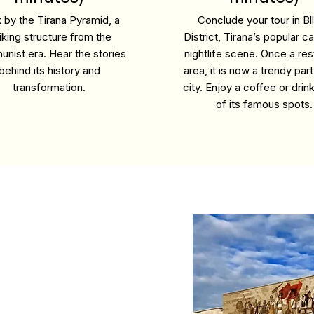
 by the Tirana Pyramid, a
Conclude your tour in Bl
riking structure from the
District, Tirana’s popular c
nist era. Hear the stories
nightlife scene. Once a res
behind its history and
area, it is now a trendy part
transformation.
city. Enjoy a coffee or drin
of its famous spots.