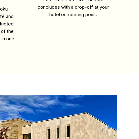
concludes with a drop-off at your
loku
hotel or meeting point.
afé and
tricted
 of the
k in one