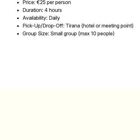
Price:
€25 per person
Duration:
4 hours
Availability:
Daily
Pick-Up/Drop-Off:
Tirana (hotel or meeting point)
Group Size:
Small group (max 10 people)